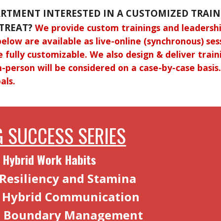
ARTMENT INTERESTED IN A CUSTOMIZED TRAIN
TREAT?
We provide custom trainings and leadershi
below are available as live-online (synchronous) se
e fully customizable. We also design & deliver train
n-person will be considered on a case-by-case basi
als.
 SUCCESS SERIES
 Hybrid Work Habits
 Resiliency and Stamina
e Hybrid Communication
d Boundary Management