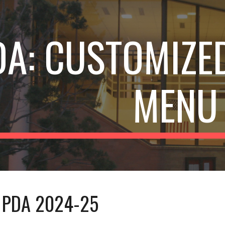
ip to main content
Skip to navigat
DA:
CUSTOMIZED
MENU
PDA 202
4
-2
5