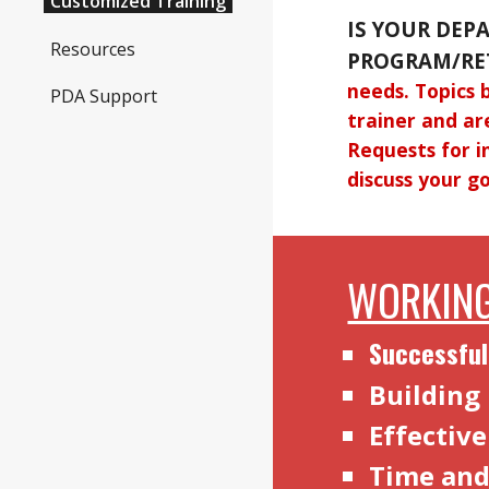
Customized Training
IS YOUR DEP
Resources
PROGRAM/RE
needs. Topics 
PDA Support
trainer and ar
Requests for i
discuss your go
WORKING
Successful
Building
Effectiv
Time an