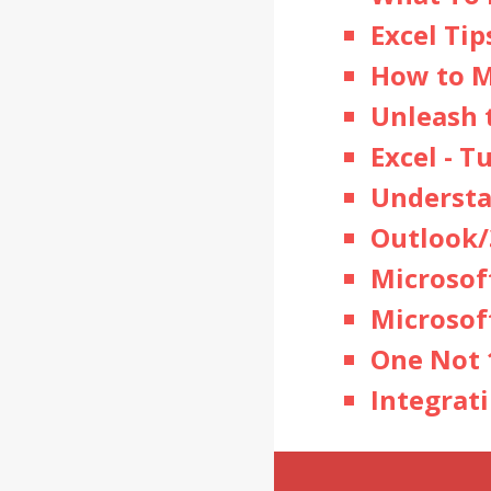
Excel Tip
How to M
Unleash 
Excel
- T
Understa
Outlook/
Microsof
Microsof
One Not 
Integrat