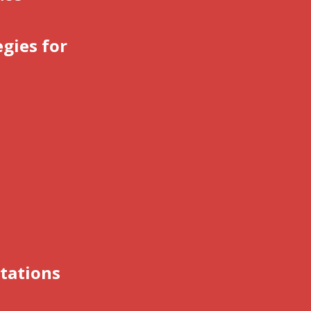
gies for
tations