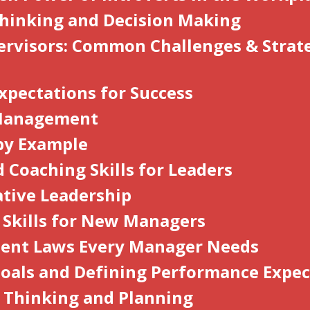
 Thinking and Decision Making
rvisors: Common Challenges & Strate
xpectations for Success
 Management
by Example
 Coaching Skills for Leaders
ative Leadership
l Skills for New Managers
ent Laws Every Manager Needs
Goals and Defining Performance Expec
c Thinking and Planning