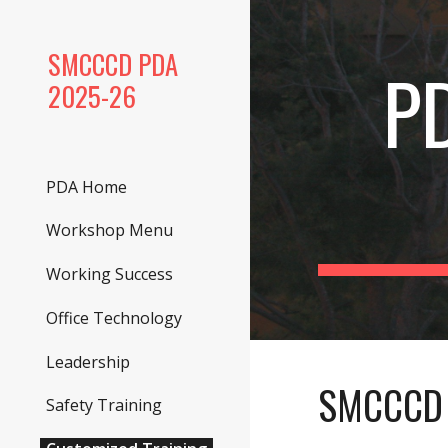
Sk
SMCCCD PDA
P
2025-26
PDA Home
Workshop Menu
Working Success
Office Technology
Leadership
SMCCCD 
Safety Training