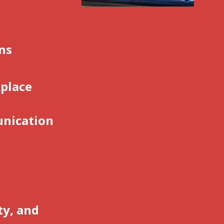
ons
place
unication
e
ty, and