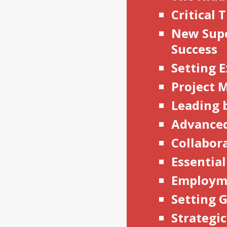
Critical
New Supe
Success
Setting E
Project
Leading 
Advanced
Collabor
Essentia
Employm
Setting 
Strategi