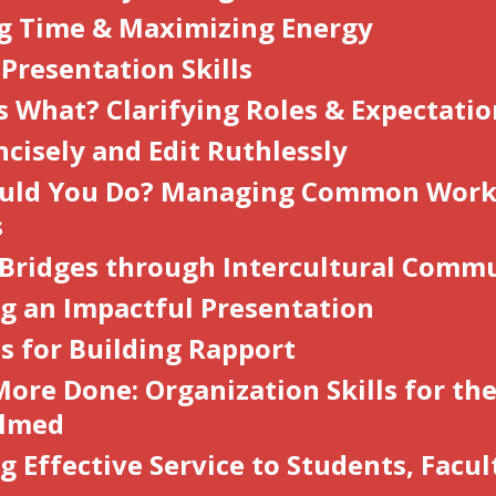
g Time & Maximizing Energy
 Presentation Skills
 What? Clarifying Roles & Expectati
ncisely and Edit Ruthlessly
uld You D
o
? Managing Common Work
s
 Bridges through Intercultural Comm
ng an Impactful Presentation
s for Building Rapport
ore Done: Organization Skills for th
lmed
g Effective Service to Students, Facul