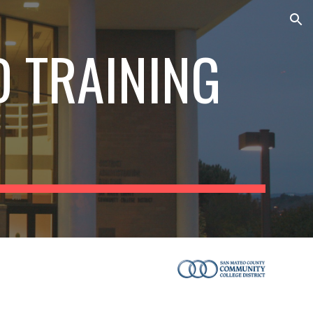
ion
 TRAINING