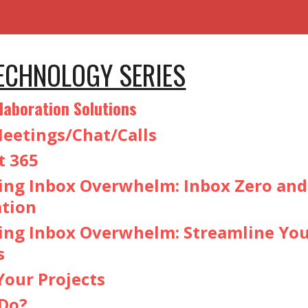
TECHNOLOGY SERIES
laboration Solutions
eetings/Chat/Calls
t 365
ng Inbox Overwhelm: Inbox Zero an
ation
ng Inbox Overwhelm: Streamline Yo
s
our Projects
Do?