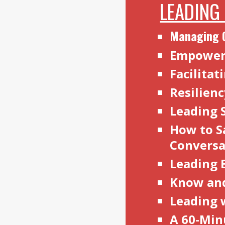
LEADING
Managing 
Empoweri
Facilita
Resilien
Leading 
How to S
Convers
Leading 
Know an
Leading 
A 60-Min