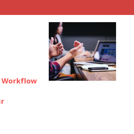
d Workflow
ur