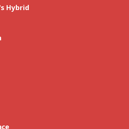
's Hybrid
m
ace