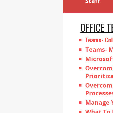
Staff
OFFICE 
Teams- Col
Teams- M
Microsof
Overcomi
Prioritiz
Overcomi
Processe
Manage Y
What To 