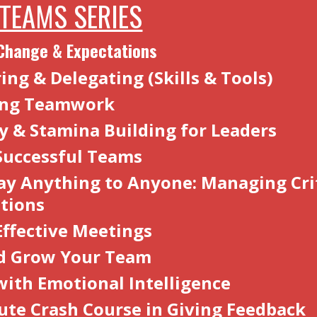
 TEAMS SERIES
Change & Expectations
ng & Delegating (Skills & Tools)
ting Teamwork
cy & Stamina Building for Leaders
Successful Teams
ay Anything to Anyone: Managing Crit
ations
Effective Meetings
d Grow Your Team
with Emotional Intelligence
ute Crash Course in Giving Feedbac
k