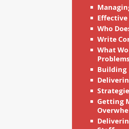
Managin
Effective
Who Does
Write Co
What Wo
Problem
Building
Deliveri
Strategie
Getting M
Overwhe
Deliverin