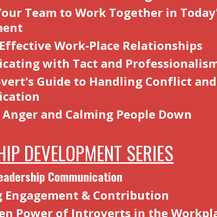
Your Team to Work Together in Today
ment
 Effective Work-Place Relationships
ating with Tact and Professionalis
vert's Guide to Handling Conflict and
cation
 Anger and Calming People Down
HIP DEVELOPMENT SERIES
Leadership Communication
g Engagement & Contribution
en Power of Introverts in the Workpl