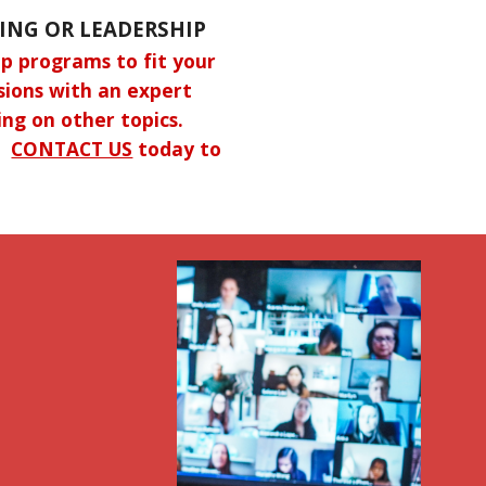
ING OR LEADERSHIP
p programs to fit your
ssions with an expert
ing on other topics.
s.
CONTACT US
today to