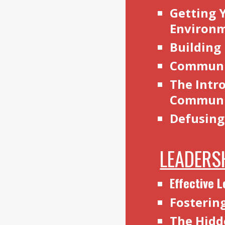
Getting 
Environ
Building
Communic
The Intro
Communi
Defusing
LEADERS
Effective 
Fosterin
The Hidd