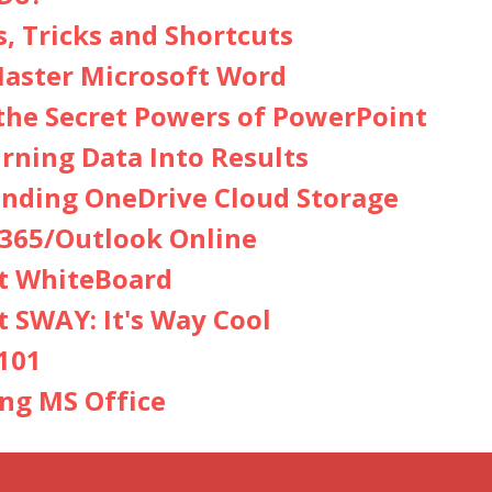
s, Tricks and Shortcuts
aster Microsoft Word
the Secret Powers of PowerPoint
urning Data Into Results
nding OneDrive Cloud Storage
365/Outlook Online
t WhiteBoard
t SWAY: It's Way Cool
101
ing MS Office